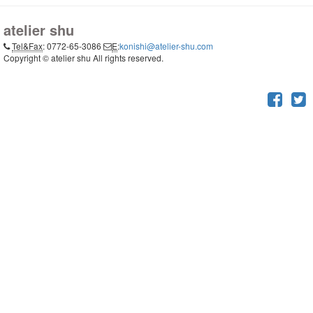
atelier shu
Tel&Fax
: 0772-65-3086
E
:
konishi@atelier-shu.com
Copyright © atelier shu All rights reserved.